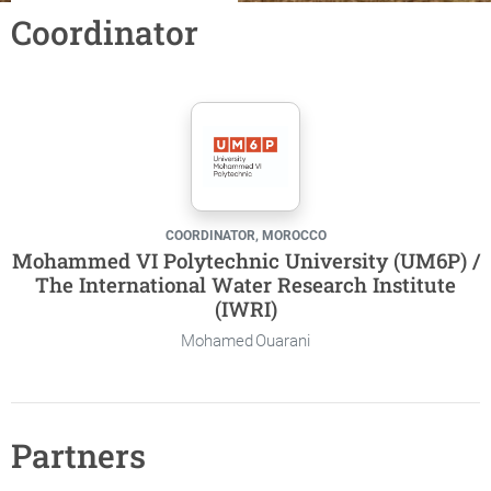
Coordinator
COORDINATOR, MOROCCO
Mohammed VI Polytechnic University (UM6P) /
The International Water Research Institute
(IWRI)
Mohamed Ouarani
Partners