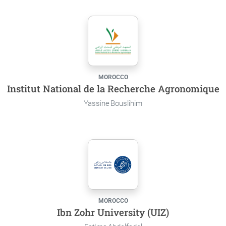
MOROCCO
Institut National de la Recherche Agronomique
Yassine Bouslihim
MOROCCO
Ibn Zohr University (UIZ)