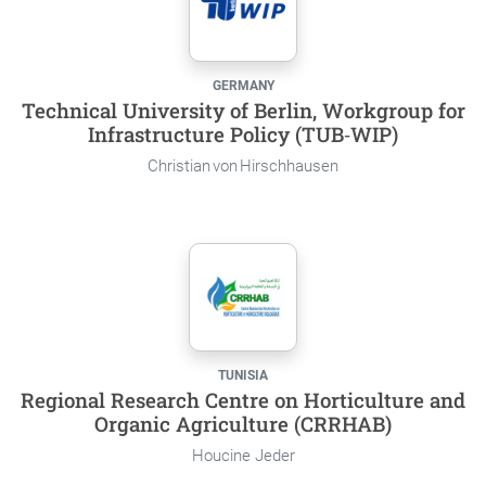
GERMANY
Technical University of Berlin, Workgroup for
Infrastructure Policy (TUB‑WIP)
Christian von Hirschhausen
TUNISIA
Regional Research Centre on Horticulture and
Organic Agriculture (CRRHAB)
Houcine Jeder