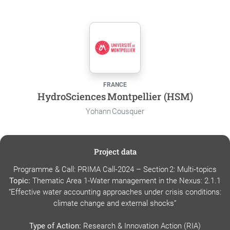
FRANCE
HydroSciences Montpellier (HSM)
Yohann Cousquer
Project data
Programme & Call: PRIMA Call‑2024 – Section 2: Multi‑topics
Topic:
Thematic Area 1-Water management in the Nexus: 2.1.1
“Effective water accounting approaches under crisis conditions:
climate change and external shocks”
Type of Action:
Research & Innovation Action (RIA)