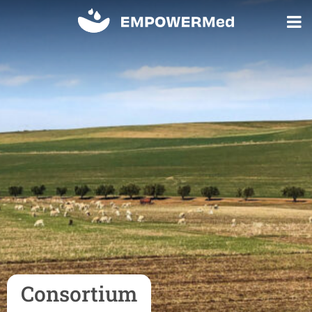
Consortium