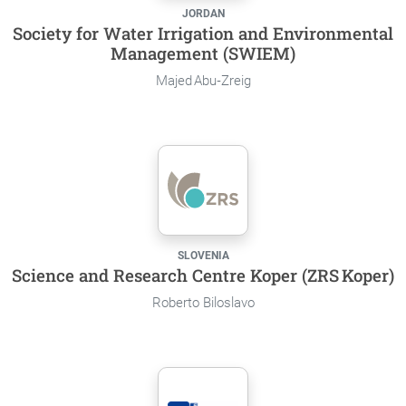
JORDAN
Society for Water Irrigation and Environmental
Management (SWIEM)
Majed Abu‑Zreig
SLOVENIA
Science and Research Centre Koper (ZRS Koper)
Roberto Biloslavo