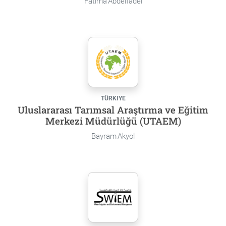
Fatima Abdelfadel
TÜRKIYE
Uluslararası Tarımsal Araştırma ve Eğitim
Merkezi Müdürlüğü (UTAEM)
Bayram Akyol