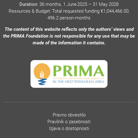
Duration:
36 months, 1 June 2025 – 31 May 2028
Resources & Budget: Total requested funding €1,044,466.00;
496.2 person‑months
The content of this website reflects only the authors’ views and
the PRIMA Foundation is not responsible for any use that may be
made of the information it contains.
Pravno obvestilo
Pravilnik o zasebnosti
Izjava o dostopnosti