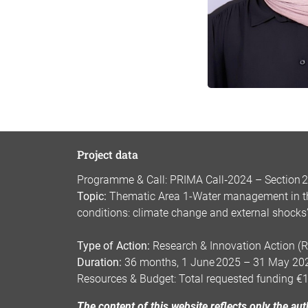
Project data
Programme & Call: PRIMA Call‑2024 – Section 2:
Topic:
Thematic Area 1-Water management in the
conditions: climate change and external shocks
Type of Action:
Research & Innovation Action (R
Duration:
36 months, 1 June 2025 – 31 May 20
Resources & Budget: Total requested funding €
The content of this website reflects only the a