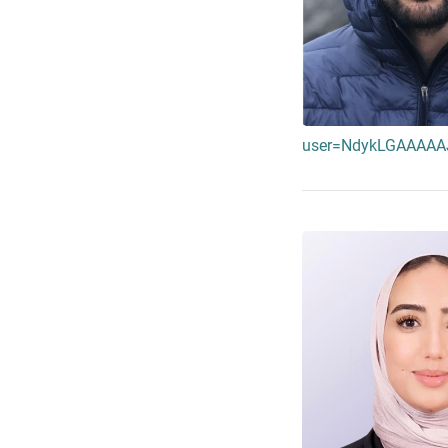
user=NdykLGAAAAAJ