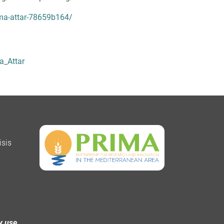
ma-attar-78659b164/
a_Attar
isis
y use