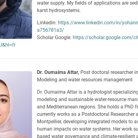
water supply. My fields of applications are se
karst hydrosystems.
Linkedin:
https://www.linkedin.com/in/yohann
a756781a3/
Scholar Google:
https://scholar.google.com/ci
&hl=fr
Dr. Oumaima Attar,
Post doctoral researcher i
Modeling and water resources management
Dr. Oumaima Attar is a hydrologist specializing
modeling and sustainable water-resource man
and Mediterranean regions. She holds a PhD
currently works as a Postdoctoral Researcher at
Montpellier, developing integrated models to 
human impacts on water systems. Her work su
based water governance and climate-resilient a