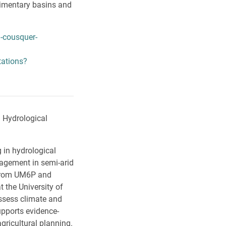
dimentary basins and
-cousquer-
tations?
n Hydrological
 in hydrological
agement in semi-arid
 from UM6P and
 the University of
assess climate and
pports evidence-
gricultural planning.