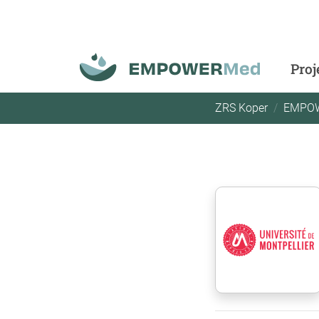
Proj
ZRS Koper
EMPO