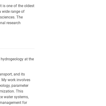
t is one of the oldest
a wide range of
 sciences. The
onal research
 hydrogeology at the
nsport, and its
. My work involves
eology, parameter
imization. This
ce water systems,
 management for