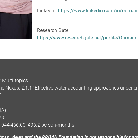
Linkedin:
https://www.linkedin.com/in/oumai
Research Gate:
https://www.researchgate.net/profile/Oumaim
 Multi‑topics
 Nexus: 2.1.1 “Effective water accounting approaches under cr
”
IA)
28
1,044,466.00; 496.2 person‑months
uthors’ views and the PRIMA Foundation is not responsible for an