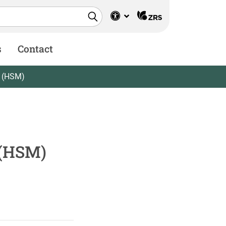
s
Contact
r (HSM)
 (HSM)