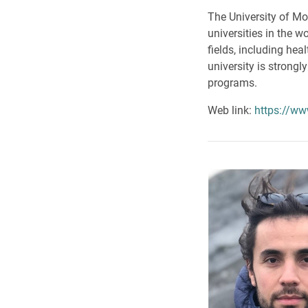
The University of Mon
universities in the 
fields, including he
university is strongl
programs.
Web link:
https://ww