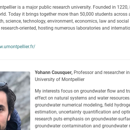
tpellier is a major public research university. Founded in 1220, i
world. Today it brings together more than 50,000 students across 
alth, science, technology, environment, economics, law and social
y research-oriented, hosting numerous laboratories and internati
w.umontpellier.fr/
Yohann Cousquer,
Professor and researcher in
University of Montpellier
My interests focus on groundwater flow and tra
effect on natural systems and water resources
groundwater numerical modeling, field hydrog
estimation, uncertainty quantification and opt
research puts emphasis on groundwater-surfa
groundwater contamination and groundwater