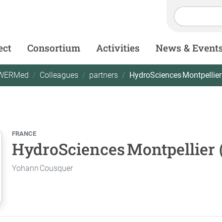
ect
Consortium
Activities
News & Event
WERMed
Colleagues
partners
HydroSciences Montpellie
FRANCE
HydroSciences Montpellier
Yohann Cousquer